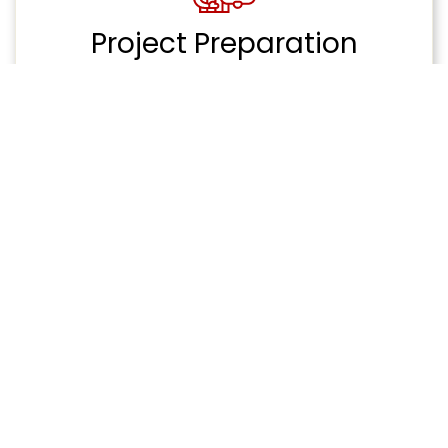
Project Preparation
Package
Streamline receiving your architectural plans
and structural engineer drawings. Pre-
construction services to make building with
certainty easier than ever.
Custom Construction
Unique new build custom construction project
requiring extensive preparation and planning