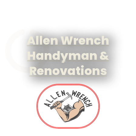
Allen Wrench
Handyman &
Renovations