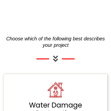
Choose which of the following best describes
your project
Water Damage