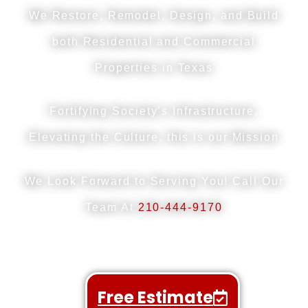
We Restore, Remodel, Design, and Build
both
Residential and Commercial
Properties in Texas
Fortifying Society’s Infrastructure,
Elevating the Culture, this is our Mission
We Look Forward to Serving You! Call Our
Team At
210-444-9170
Free Estimate