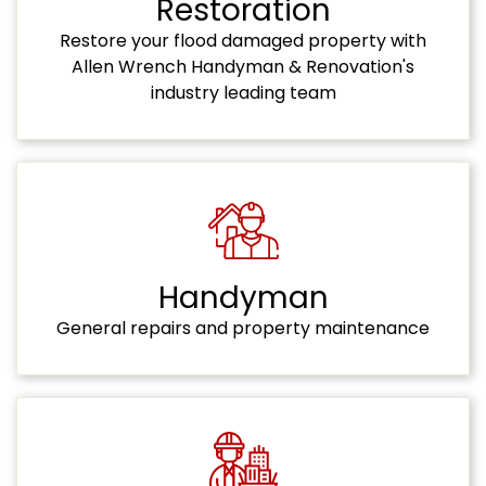
Restoration
Restore your flood damaged property with
Allen Wrench Handyman & Renovation's
industry leading team
Handyman
General repairs and property maintenance